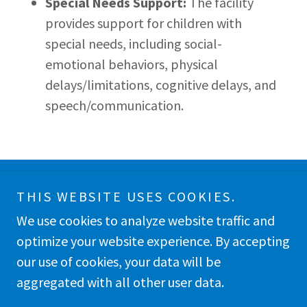
Special Needs Support:
The facility
provides support for children with
special needs, including social-
emotional behaviors, physical
delays/limitations, cognitive delays, and
speech/communication.
THIS WEBSITE USES COOKIES.
Copyright © 2026 Nurtured Journey Preschool, Inc. -
All Rights Reserved.
We use cookies to analyze website traffic and
optimize your website experience. By accepting
our use of cookies, your data will be
aggregated with all other user data.
Powered by