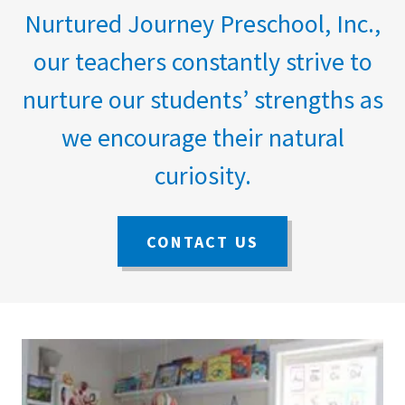
Nurtured Journey Preschool, Inc.,
our teachers constantly strive to
nurture our students’ strengths as
we encourage their natural
curiosity.
CONTACT US