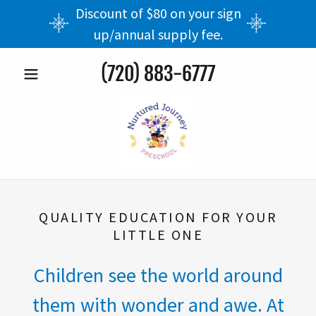
Discount of $80 on your sign
up/annual supply fee.
(720) 883-6777
QUALITY EDUCATION FOR YOUR
LITTLE ONE
Children see the world around
them with wonder and awe. At