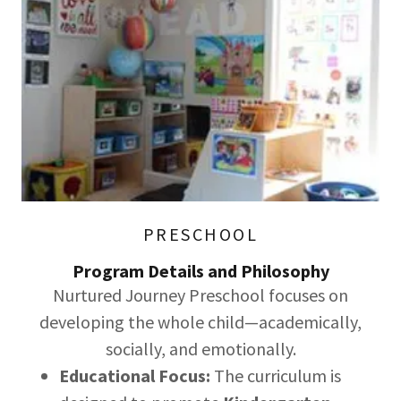
PRESCHOOL
Program Details and Philosophy
Nurtured Journey Preschool focuses on
developing the whole child—academically,
socially, and emotionally.
Educational Focus:
The curriculum is