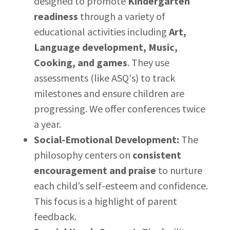
designed to promote
Kindergarten
readiness
through a variety of
educational activities including
Art,
Language development, Music,
Cooking, and games
. They use
assessments (like ASQ's) to track
milestones and ensure children are
progressing. We offer conferences twice
a year.
Social-Emotional Development:
The
philosophy centers on
consistent
encouragement and praise
to nurture
each child’s self-esteem and confidence.
This focus is a highlight of parent
feedback.